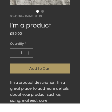
SKU: 364215376135191
I'm a product
Price
£85.00
Quantity
*
Add to Cart
I'm a product description. I'm a 
great place to add more details 
about your product such as 
sizing, material, care 
instructions and cleaning 