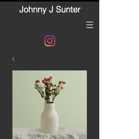
Johnny J Sunter